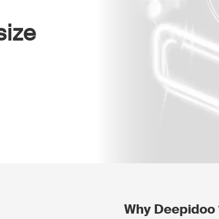
size
Why Deepidoo 