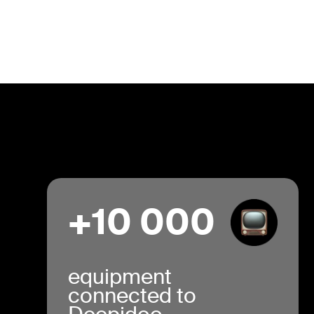
+10 000
equipment
connected to