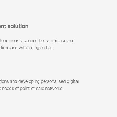
ent solution
autonomously control their ambience and
 time and with a single click.
tions and developing personalised digital
e needs of point-of-sale networks.