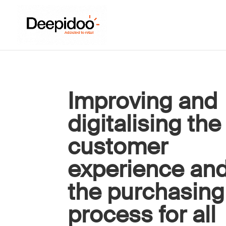
Improving and
digitalising the
customer
experience an
the purchasing
process for all