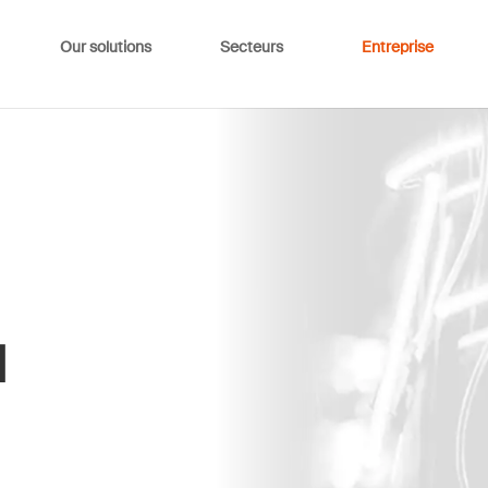
Our solutions
Secteurs
Entreprise
d