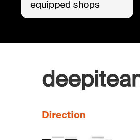
equipped shops
deepitea
Direction