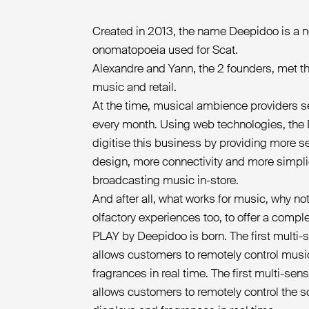
Created in 2013, the name Deepidoo is a no
onomatopoeia used for Scat.
Alexandre and Yann, the 2 founders, met th
music and retail.
At the time, musical ambience providers s
every month. Using web technologies, the
digitise this business by providing more 
design, more connectivity and more simpl
broadcasting music in-store.
And after all, what works for music, why not
olfactory experiences too, to offer a comp
PLAY by Deepidoo is born. The first multi-
allows customers to remotely control music
fragrances in real time. The first multi-sen
allows customers to remotely control the 