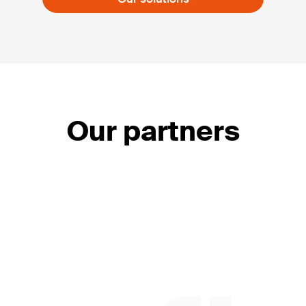
Our partners