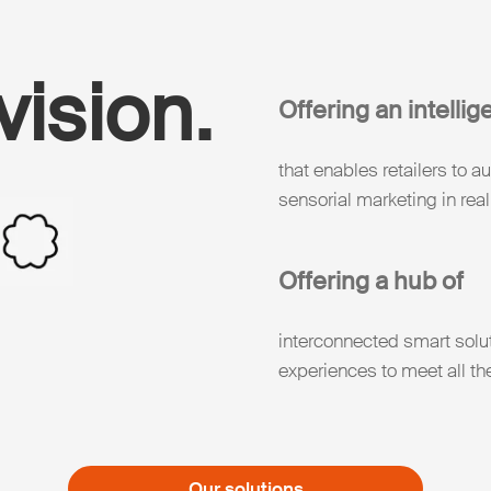
vision.
Offering an intellig
that enables retailers to 
sensorial marketing in real
Offering a hub of
interconnected smart solu
experiences to meet all th
Our solutions