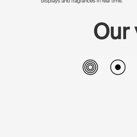
displays and fragrances in real time.
Our 