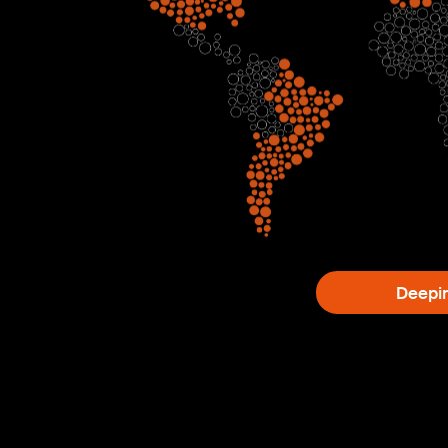
Deepi