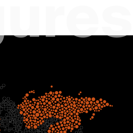
gures