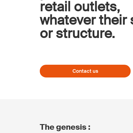
retail outlets,
whatever their 
or structure.
Contact us
The genesis :