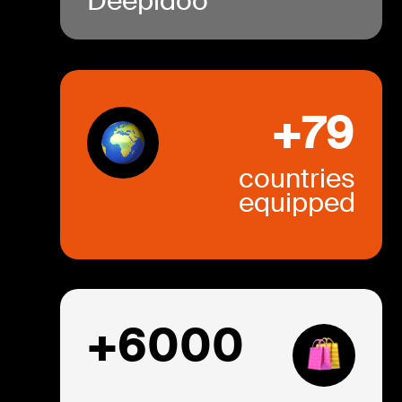
Deepidoo
+79
countries
equipped
+6000