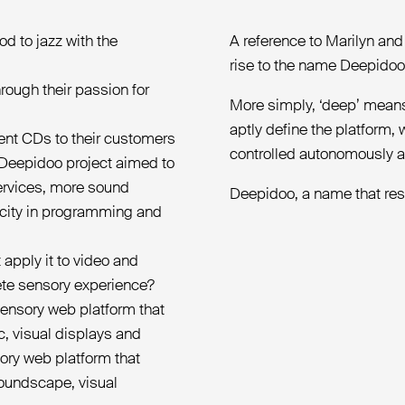
d to jazz with the
A reference to Marilyn an
rise to the name Deepidoo
rough their passion for
More simply, ‘deep’ means 
aptly define the platform,
ent CDs to their customers
controlled autonomously an
 Deepidoo project aimed to
services, more sound
Deepidoo, a name that reso
icity in programming and
 apply it to video and
lete sensory experience?
sensory web platform that
, visual displays and
sory web platform that
soundscape, visual