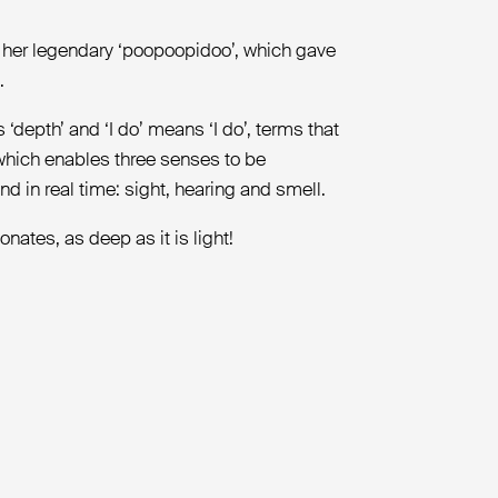
d her legendary ‘poopoopidoo’, which gave
.
‘depth’ and ‘I do’ means ‘I do’, terms that
 which enables three senses to be
d in real time: sight, hearing and smell.
nates, as deep as it is light!