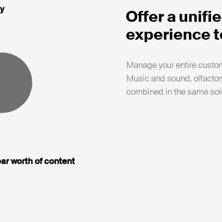
y
Offer a unif
experience t
Manage your entire custom
Music and sound, olfactory
combined in the same solu
ar worth of content