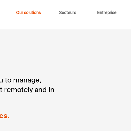
Our solutions
Secteurs
Entreprise
ou to manage,
t remotely and in
es.