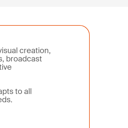
visual creation,
s, broadcast
tive
apts
to all
eds
.