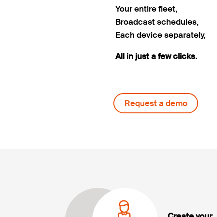
Your entire fleet,
Broadcast schedules,
Each device separately,
All in just a few clicks.
Request a demo
Create your