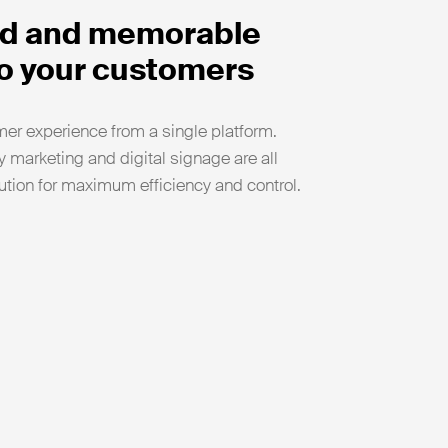
ied and memorable
o your customers
er experience from a single platform.
 marketing and digital signage are all
tion for maximum efficiency and control.