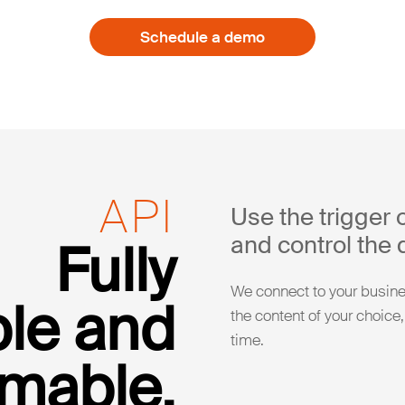
Schedule a demo
API
Use the trigger 
and control the d
Fully
We connect to your busines
le and
the content of your choice,
time.
mable.