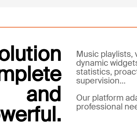
olution
Music playlists, 
dynamic widget
mplete
statistics, proac
supervision…
and
Our platform ad
professional ne
werful.