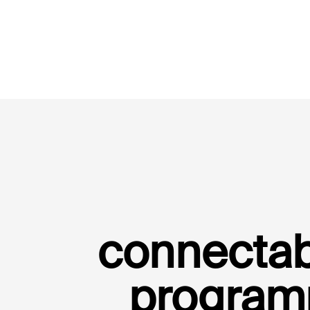
connectab
program