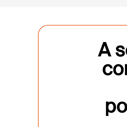
A s
co
po