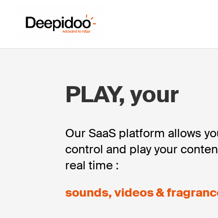
PLAY, your
Our SaaS platform allows y
control and play your conten
real time :
sounds, videos & fragranc