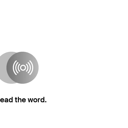
ead the word.