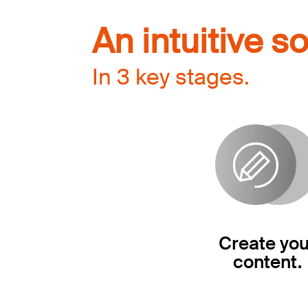
An intuitive so
In 3 key stages.
Create you
content.