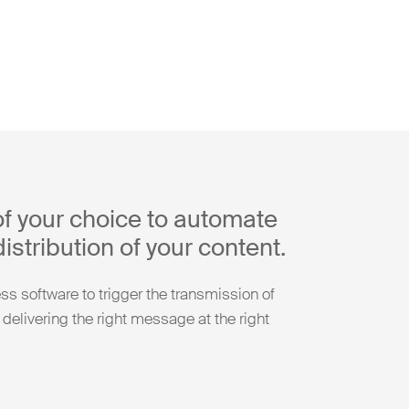
of your choice to automate
istribution of your content.
s software to trigger the transmission of
 delivering the right message at the right