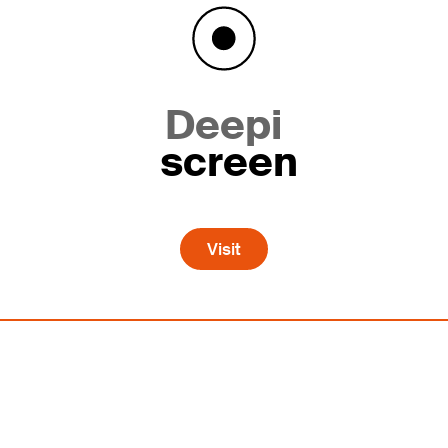
Deepi
screen
Visit