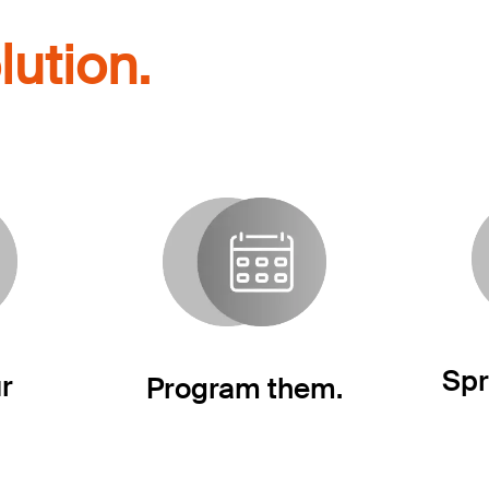
lution.
Spr
r
Program them.