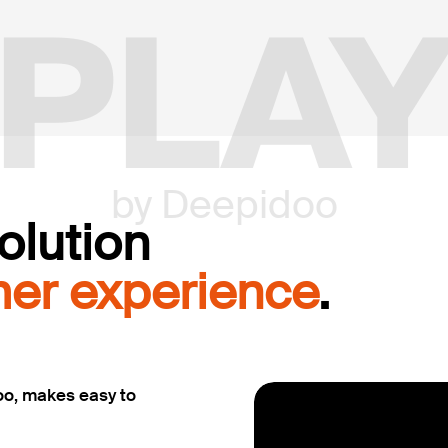
PLA
by Deepidoo
olution
er experience
.
oo, makes easy to