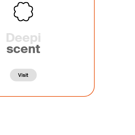
Deepi
scent
Visit