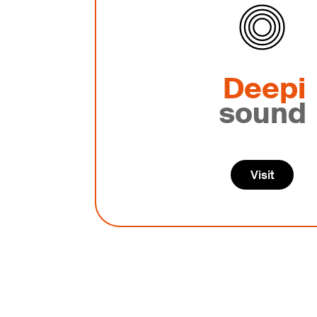
Deepi
sound
Visit