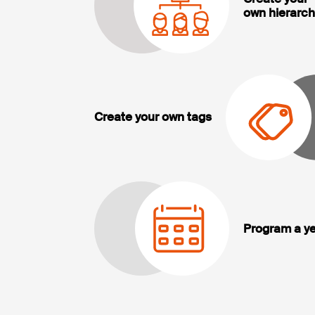
own hierarch
Create your own tags
Program a ye