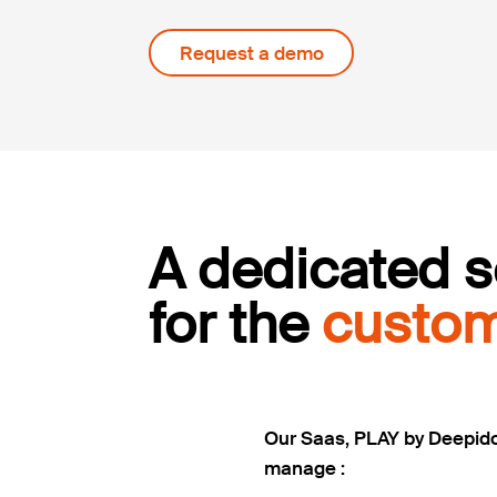
Request a demo
A dedicated s
for the
custom
Our Saas, PLAY by Deepid
manage :